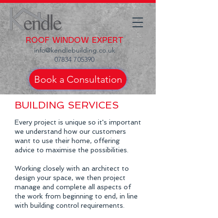
ROOF WINDOW EXPERT
info@kendlebuilding.co.uk
07834 705390
Book a Consultation
BUILDING SERVICES
Every project is unique so it's important
we understand how our customers
want to use their home, offering
advice to maximise the possibilities.
Working closely with an architect to
design your space, we then project
manage and complete all aspects of
the work from beginning to end, in line
with building control requirements.