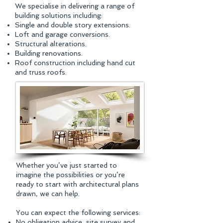
We specialise in delivering a range of
building solutions including:​
Single and double story extensions.
Loft and garage conversions.
Structural alterations.
Building renovations.
Roof construction including hand cut
and truss roofs.
Whether you’ve just started to
imagine the possibilities or you’re
ready to start with architectural plans
drawn, we can help.
You can expect the following services:​
No obligation advice, site survey and