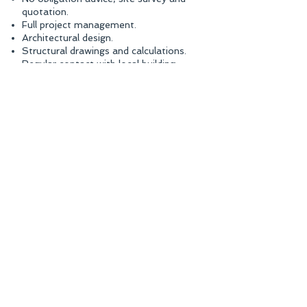
quotation.
Full project management.
Architectural design.
Structural drawings and calculations.
Regular contact with local building
control.
Completion of your building project.​
07834 705390