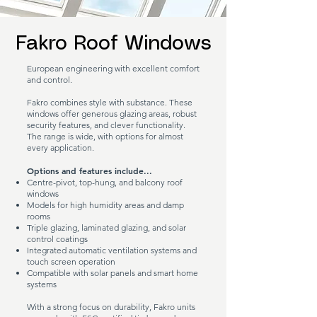
Fakro Roof Windows
European engineering with excellent comfort
and control.
Fakro combines style with substance. These
windows offer generous glazing areas, robust
security features, and clever functionality.
The range is wide, with options for almost
every application.
Options and features include...
Centre-pivot, top-hung, and balcony roof
windows
Models for high humidity areas and damp
rooms
Triple glazing, laminated glazing, and solar
control coatings
Integrated automatic ventilation systems and
touch screen operation
Compatible with solar panels and smart home
systems
With a strong focus on durability, Fakro units