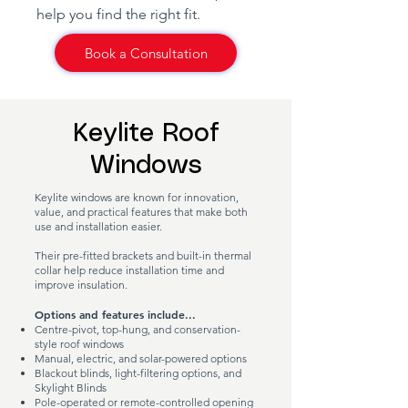
help you find the right fit.
Book a Consultation
Keylite Roof
Windows
Keylite windows are known for innovation,
value, and practical features that make both
use and installation easier.
Their pre-fitted brackets and built-in thermal
collar help reduce installation time and
improve insulation.
Options and features include...
Centre-pivot, top-hung, and conservation-
style roof windows
Manual, electric, and solar-powered options
Blackout blinds, light-filtering options, and
Skylight Blinds
Pole-operated or remote-controlled opening