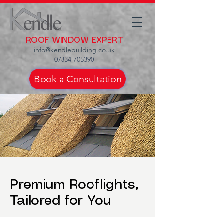
ROOF WINDOW EXPERT
info@kendlebuilding.co.uk
07834 705390
Book a Consultation
Premium Rooflights,
Tailored for You