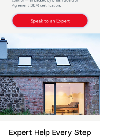
control — all backed by British Board of
Agrément (BBA) certification.
Speak to an Expert
Expert Help Every Step