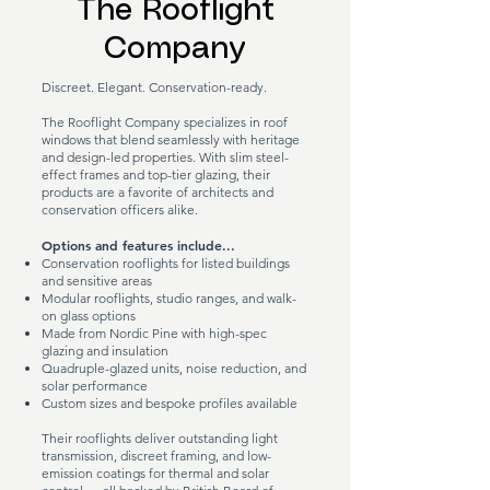
The Rooflight
Company
Discreet. Elegant. Conservation-ready.
The Rooflight Company specializes in roof
windows that blend seamlessly with heritage
and design-led properties. With slim steel-
effect frames and top-tier glazing, their
products are a favorite of architects and
conservation officers alike.
Options and features include...
Conservation rooflights for listed buildings
and sensitive areas
Modular rooflights, studio ranges, and walk-
on glass options
Made from Nordic Pine with high-spec
glazing and insulation
Quadruple-glazed units, noise reduction, and
solar performance
Custom sizes and bespoke profiles available
Their rooflights deliver outstanding light
transmission, discreet framing, and low-
emission coatings for thermal and solar