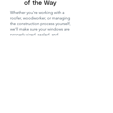
of the Way
Whether you're working with a
roofer, woodworker, or managing
the construction process yourself,
we’ll make sure your windows are
properly sized, sealed, and
compliant. We can also
recommend the right flashing kit,
insulation, and finishing details —
and even liaise with local
authorities if you're unsure about
planning permission,
conservation rules, or BBA
certification.
We’ve worked with customers
renovating open-plan cottages,
building from scratch, or flipping
houses, and we know how
important it is to balance