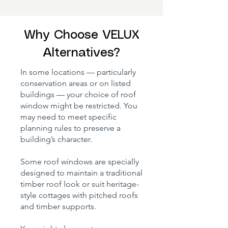
Why Choose VELUX
Alternatives?
In some locations — particularly
conservation areas or on listed
buildings — your choice of roof
window might be restricted. You
may need to meet specific
planning rules to preserve a
building’s character.
Some roof windows are specially
designed to maintain a traditional
timber roof look or suit heritage-
style cottages with pitched roofs
and timber supports.