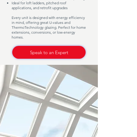
Ideal for loft ladders, pitched roof
applications, and retrofit upgrades
Every unit is designed with energy efficiency
in mind, offering great U-values and
ThermoTechnology glazing. Perfect for home
extensions, conversions, or low-energy
homes.
Speak to an Expert