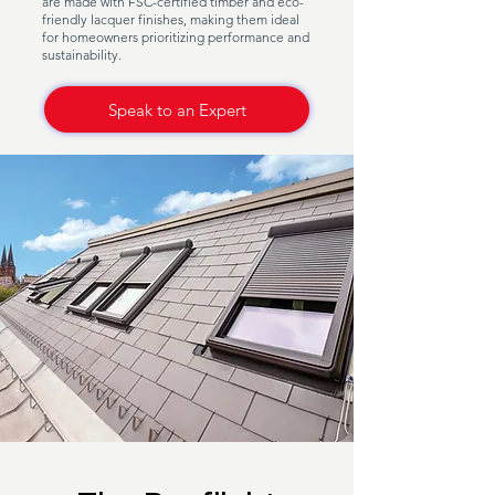
are made with FSC-certified timber and eco-
friendly lacquer finishes, making them ideal
for homeowners prioritizing performance and
sustainability.
Speak to an Expert