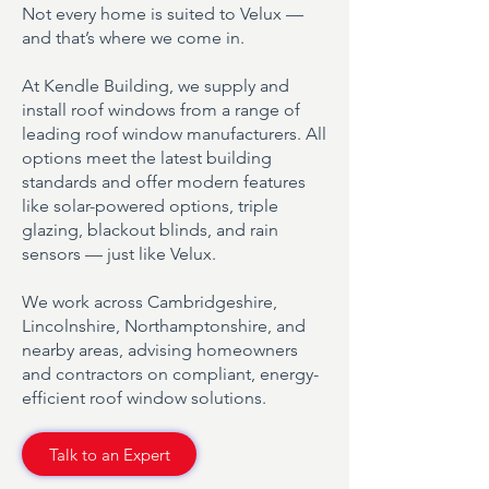
Not every home is suited to Velux —
and that’s where we come in.
At Kendle Building, we supply and
install roof windows from a range of
leading roof window manufacturers. All
options meet the latest building
standards and offer modern features
like solar-powered options, triple
glazing, blackout blinds, and rain
sensors — just like Velux.
We work across Cambridgeshire,
Lincolnshire, Northamptonshire, and
nearby areas, advising homeowners
and contractors on compliant, energy-
efficient roof window solutions.
Talk to an Expert