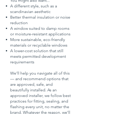
You might also want...
A different style, such as a
scandinavian aesthetic
Better thermal insulation or noise
reduction
A window suited to damp rooms
or moisture-resistant applications
More sustainable, eco-friendly
materials or recyclable windows
A lower-cost solution that still
meets permitted development
requirements
We’ll help you navigate all of this
— and recommend options that
are approved, safe, and
beautifully installed. As an
approved installer, we follow best
practices for fitting, sealing, and
flashing every unit, no matter the
brand. Whatever the reason, we’ll